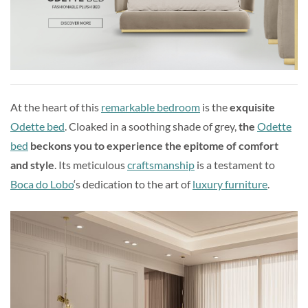
At the heart of this
remarkable bedroom
is the
exquisite
Odette bed
. Cloaked in a soothing shade of grey,
the
Odette
bed
beckons you to experience the epitome of comfort
and style
. Its meticulous
craftsmanship
is a testament to
Boca do Lobo
‘s dedication to the art of
luxury furniture
.