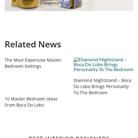
Related News
The Most Expensive Master
Bedroom Settings
Diamond Nightstand – Boca
Do Lobo Brings Personality
To The Bedroom
10 Master Bedroom Ideas
From Boca Do Lobo