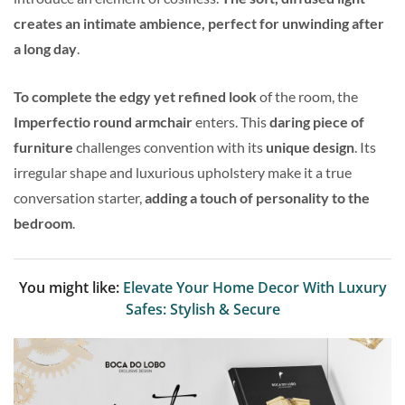
creates an intimate ambience, perfect for unwinding after
a long day
.
To complete the edgy yet refined look
of the room, the
Imperfectio round armchair
enters. This
daring piece of
furniture
challenges convention with its
unique design
. Its
irregular shape and luxurious upholstery make it a true
conversation starter,
adding a touch of personality to the
bedroom
.
You might like:
Elevate Your Home Decor With Luxury
Safes: Stylish & Secure