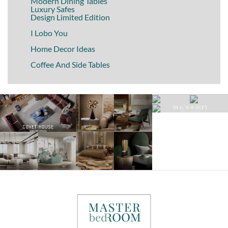
Modern Dining Tables
Luxury Safes
Design Limited Edition
I Lobo You
Home Decor Ideas
Coffee And Side Tables