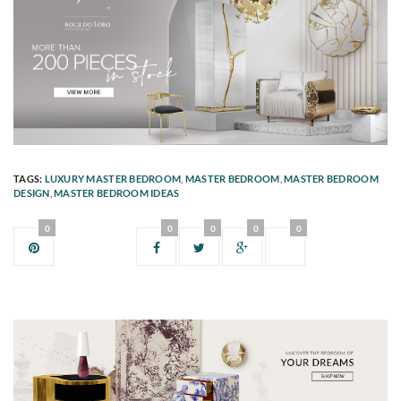
TAGS:
LUXURY MASTER BEDROOM
,
MASTER BEDROOM
,
MASTER BEDROOM
DESIGN
,
MASTER BEDROOM IDEAS
0
0
0
0
0