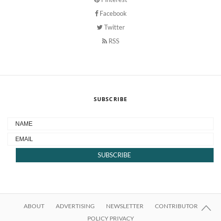
Facebook
Twitter
RSS
SUBSCRIBE
ABOUT
ADVERTISING
NEWSLETTER
CONTRIBUTOR
POLICY PRIVACY