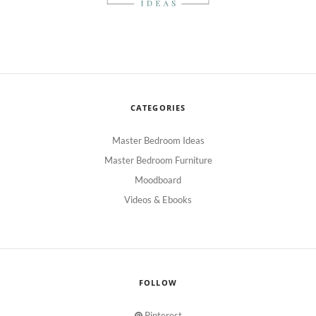
CATEGORIES
Master Bedroom Ideas
Master Bedroom Furniture
Moodboard
Videos & Ebooks
FOLLOW
Pinterest