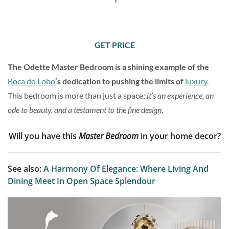
GET PRICE
The Odette Master Bedroom is a shining example of the
Boca do Lobo
‘s dedication to pushing the limits of
luxury
.
This bedroom is more than just a space;
it’s an experience, an
ode to beauty, and a testament to the fine design
.
Will you have this
Master Bedroom
in your home decor?
See also:
A Harmony Of Elegance: Where Living And
Dining Meet In Open Space Splendour