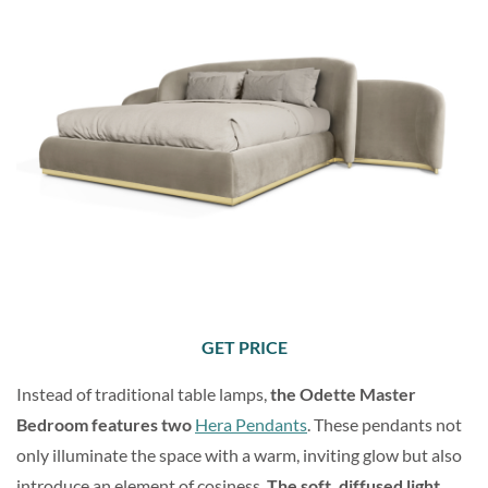
GET PRICE
Instead of traditional table lamps,
the Odette Master
Bedroom features two
Hera Pendants
. These pendants not
only illuminate the space with a warm, inviting glow but also
introduce an element of cosiness.
The soft, diffused light