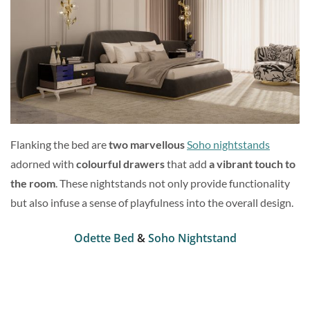
Flanking the bed are
two marvellous
Soho nightstands
adorned with
colourful drawers
that add
a vibrant touch to
the room
. These nightstands not only provide functionality
but also infuse a sense of playfulness into the overall design.
Odette Bed
&
Soho Nightstand