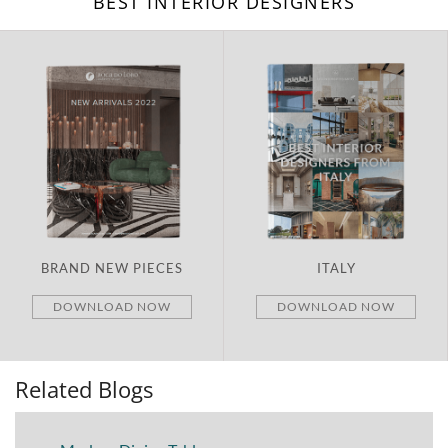
BEST INTERIOR DESIGNERS
ITALY
UNITED ARAB EMIRATES
DOWNLOAD NOW
DOWNLOAD NOW
Related Blogs