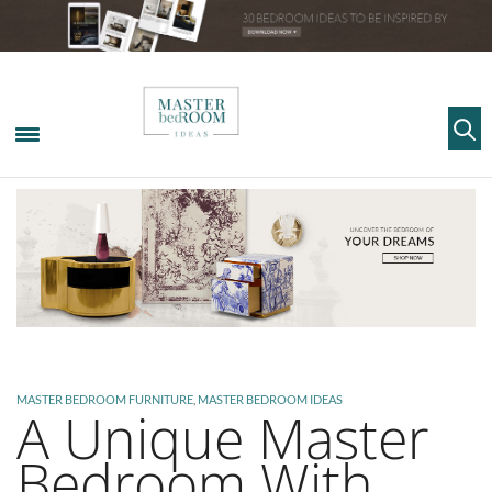
MASTER BEDROOM FURNITURE
,
MASTER BEDROOM IDEAS
A Unique Master
Bedroom With