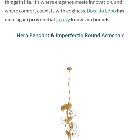
things in life
. It’s where elegance meets innovation, and
where comfort coexists with edginess.
Boca do Lobo
has
once again proven that
luxury
knows no bounds
.
Hera Pendant
&
Imperfectio Round Armchair