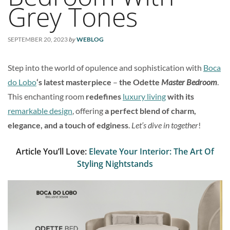
Grey Tones
by
SEPTEMBER 20, 2023
WEBLOG
Step into the world of opulence and sophistication with
Boca
do Lobo
‘s latest masterpiece
–
the Odette
Master Bedroom
.
This enchanting room
redefines
luxury living
with its
remarkable design
, offering
a perfect blend of charm,
elegance, and a touch of edginess
.
Let’s dive in together
!
Article You’ll Love:
Elevate Your Interior: The Art Of
Styling Nightstands