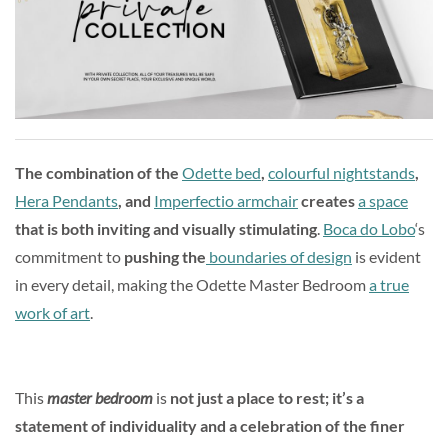
The combination of the
Odette bed
,
colourful nightstands
,
Hera Pendants
, and
Imperfectio armchair
creates
a space
that is both inviting and visually stimulating
.
Boca do Lobo
‘s
commitment to
pushing the
boundaries of design
is evident
in every detail, making the Odette Master Bedroom
a true
work of art
.
This
master bedroom
is
not just a place to rest; it’s a
statement of individuality and a celebration of the finer