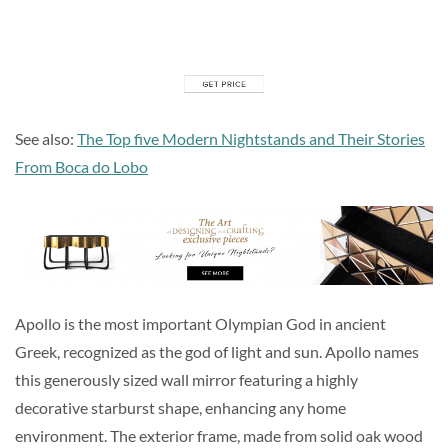
See also:
The Top five Modern Nightstands and Their Stories
From Boca do Lobo
Apollo is the most important Olympian God in ancient
Greek, recognized as the god of light and sun. Apollo names
this generously sized wall mirror featuring a highly
decorative starburst shape, enhancing any home
environment. The exterior frame, made from solid oak wood