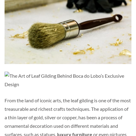
From the land of iconic arts, the leaf gilding is one of the most
treasurable and richest crafts techniques. The application of
a thin layer of gold, silver or copper, has been a process of
ornamental decoration used on different materials and
surfaces, such as statues,
luxury furniture
or even pictures