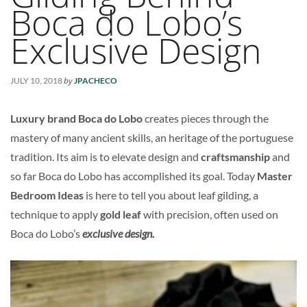
Boca do Lobo’s
Exclusive Design
by
JULY 10, 2018
JPACHECO
Luxury brand Boca do Lobo
creates pieces through the
mastery of many ancient skills, an heritage of the portuguese
tradition. Its aim is to elevate design and
craftsmanship
and
so far Boca do Lobo has accomplished its goal. Today
Master
Bedroom Ideas
is here to tell you about leaf gilding, a
technique to apply
gold leaf
with precision, often used on
Boca do Lobo’s
exclusive design.