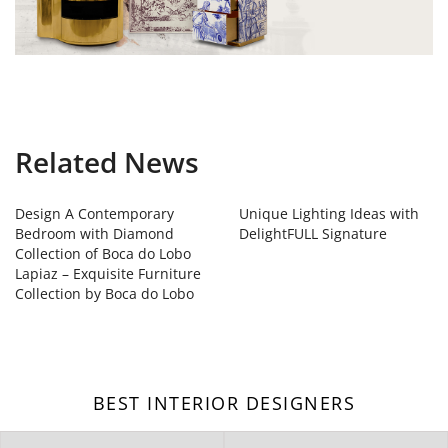
Related News
Design A Contemporary
Unique Lighting Ideas with
Bedroom with Diamond
DelightFULL Signature
Collection of Boca do Lobo
Lapiaz – Exquisite Furniture
Collection by Boca do Lobo
BEST INTERIOR DESIGNERS