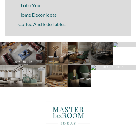
I Lobo You
Home Decor Ideas
Coffee And Side Tables