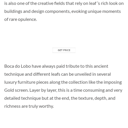
is also one of the creative fields that rely on leaf ’s rich look on
buildings and design components, evoking unique moments
of rare opulence.
Boca do Lobo have always paid tribute to this ancient
technique and different leafs can be unveiled in several
luxury furniture pieces along the collection like the imposing
Gold screen. Layer by layer, this is a time consuming and very
detailed technique but at the end, the texture, depth, and
richness are truly worthy.