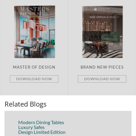
MASTER OF DESIGN
BRAND NEW PIECES
DOWNLOAD NOW
DOWNLOAD NOW
Related Blogs
Modern Dining Tables
Luxury Safes
Design Limited Edition