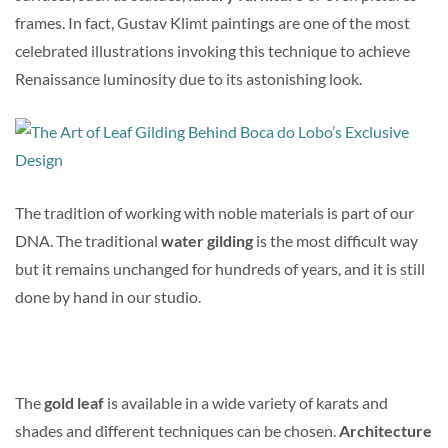
frames. In fact, Gustav Klimt paintings are one of the most
celebrated illustrations invoking this technique to achieve
Renaissance luminosity due to its astonishing look.
The tradition of working with noble materials is part of our
DNA. The traditional
water gilding
is the most difficult way
but it remains unchanged for hundreds of years, and it is still
done by hand in our studio.
The
gold leaf
is available in a wide variety of karats and
shades and different techniques can be chosen.
Architecture