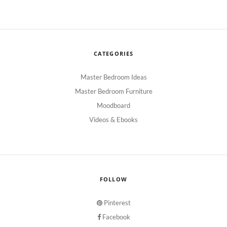
CATEGORIES
Master Bedroom Ideas
Master Bedroom Furniture
Moodboard
Videos & Ebooks
FOLLOW
Pinterest
Facebook