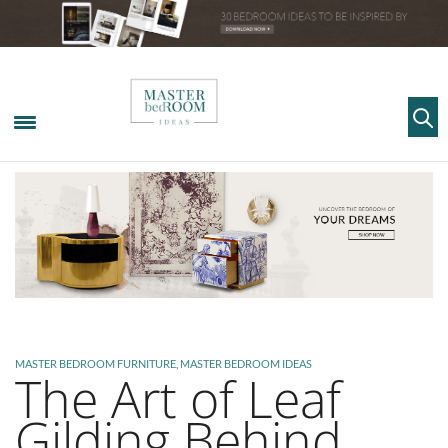
MASTER BEDROOM FURNITURE
,
MASTER BEDROOM IDEAS
The Art of Leaf
Gilding Behind