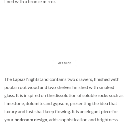
lined with a bronze mirror.
The Lapiaz Nightstand contains two drawers, finished with
poplar root wood and two shelves finished with smoked
glass. It is inspired on the dissolution of soluble rocks such as
limestone, dolomite and gypsum, presenting the idea that
luxury and lust shall keep flowing. It is an elegant piece for
your
bedroom design
, adds sophistication and brightness.