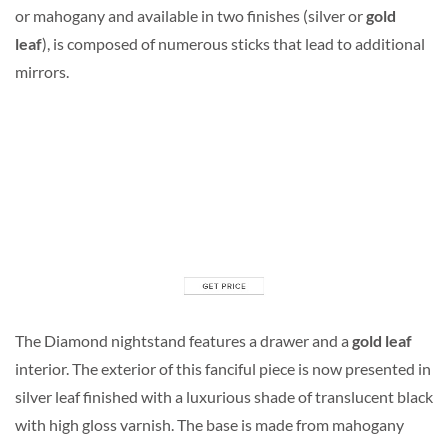
or mahogany and available in two finishes (silver or
gold
leaf
), is composed of numerous sticks that lead to additional
mirrors.
The Diamond nightstand features a drawer and a
gold leaf
interior. The exterior of this fanciful piece is now presented in
silver leaf finished with a luxurious shade of translucent black
with high gloss varnish. The base is made from mahogany