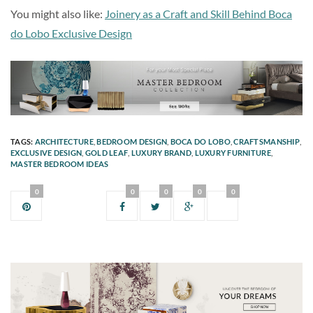
You might also like:
Joinery as a Craft and Skill Behind Boca
do Lobo Exclusive Design
TAGS:
ARCHITECTURE
,
BEDROOM DESIGN
,
BOCA DO LOBO
,
CRAFTSMANSHIP
,
EXCLUSIVE DESIGN
,
GOLD LEAF
,
LUXURY BRAND
,
LUXURY FURNITURE
,
MASTER BEDROOM IDEAS
0
0
0
0
0