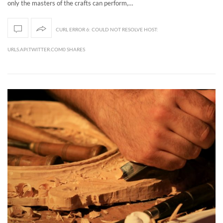
only the masters of the crafts can perform,…
CURL ERROR 6: COULD NOT RESOLVE HOST:
URLS.API.TWITTER.COM0 SHARES