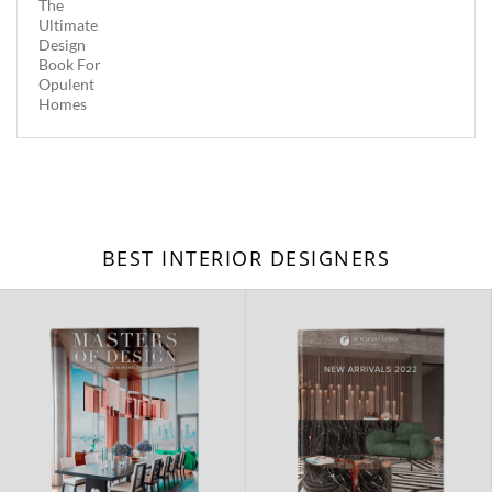
BEST INTERIOR DESIGNERS