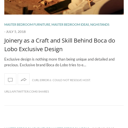
MASTER BEDROOM FURNITURE
,
MASTER BEDROOM IDEAS
,
NIGHSTANDS
-
JULY 5, 2018
Joinery as a Craft and Skill Behind Boca do
Lobo Exclusive Design
Exclusive design is nothing more than being unique and detailed and
precious. Exclusive brand Boca do Lobo tries to e…
CURL ERROR 6: COULD NOT RESOLVE HOST:
URLS.API.TWITTER.COM0 SHARES