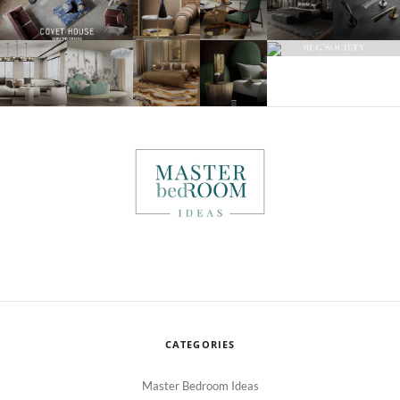
CATEGORIES
Master Bedroom Ideas