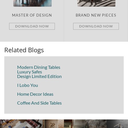
MASTER OF DESIGN
BRAND NEW PIECES
DOWNLOAD NOW
DOWNLOAD NOW
Related Blogs
Modern Dining Tables
Luxury Safes
Design Limited Edition
I Lobo You
Home Decor Ideas
Coffee And Side Tables