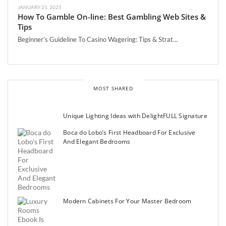
JANUARY 21, 2025
How To Gamble On-line: Best Gambling Web Sites &
Tips
Beginner’s Guideline To Casino Wagering: Tips & Strat…
MOST SHARED
Unique Lighting Ideas with DelightFULL Signature
Boca do Lobo’s First Headboard For Exclusive
And Elegant Bedrooms
Modern Cabinets For Your Master Bedroom