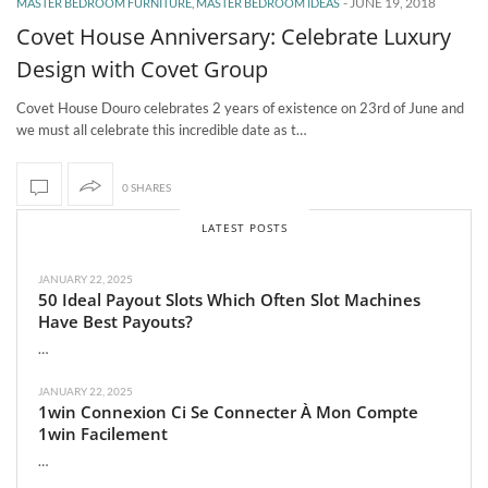
-
JUNE 19, 2018
MASTER BEDROOM FURNITURE
,
MASTER BEDROOM IDEAS
Covet House Anniversary: Celebrate Luxury
Design with Covet Group
Covet House Douro celebrates 2 years of existence on 23rd of June and
we must all celebrate this incredible date as t…
0 SHARES
LATEST POSTS
JANUARY 22, 2025
50 Ideal Payout Slots Which Often Slot Machines
Have Best Payouts?
…
JANUARY 22, 2025
1win Connexion Ci Se Connecter À Mon Compte
1win Facilement
…