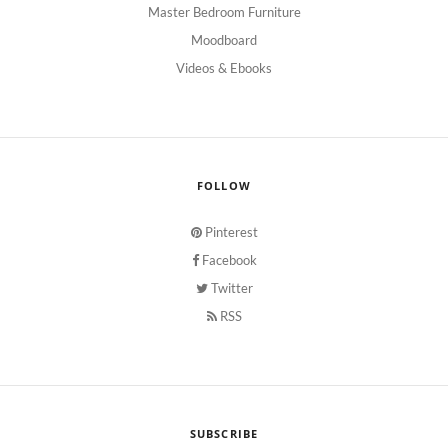
Master Bedroom Furniture
Moodboard
Videos & Ebooks
FOLLOW
Pinterest
Facebook
Twitter
RSS
SUBSCRIBE