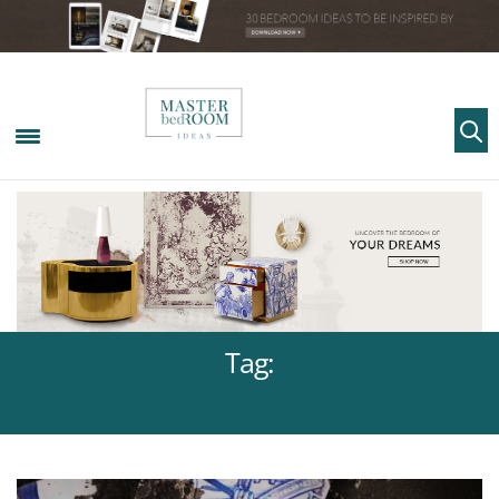
Tag:
EXCLUSIVE BRAND