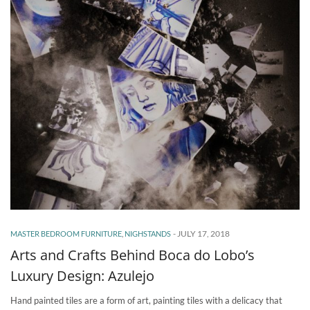
-
JULY 17, 2018
MASTER BEDROOM FURNITURE
,
NIGHSTANDS
Arts and Crafts Behind Boca do Lobo’s
Luxury Design: Azulejo
Hand painted tiles are a form of art, painting tiles with a delicacy that