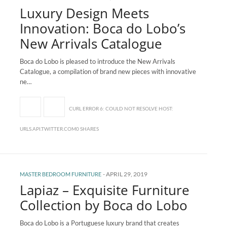
Luxury Design Meets
Innovation: Boca do Lobo’s
New Arrivals Catalogue
Boca do Lobo is pleased to introduce the New Arrivals
Catalogue, a compilation of brand new pieces with innovative
ne…
CURL ERROR 6: COULD NOT RESOLVE HOST:
URLS.API.TWITTER.COM0 SHARES
-
APRIL 29, 2019
MASTER BEDROOM FURNITURE
Lapiaz – Exquisite Furniture
Collection by Boca do Lobo
Boca do Lobo is a Portuguese luxury brand that creates