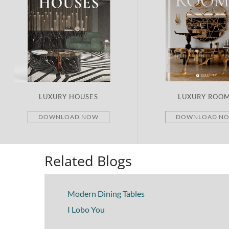
LUXURY HOUSES
LUXURY ROO
DOWNLOAD NOW
DOWNLOAD N
Related Blogs
Modern Dining Tables
I Lobo You