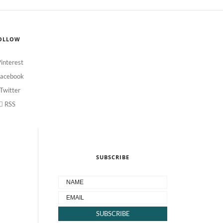
OLLOW
interest
acebook
Twitter
RSS
SUBSCRIBE