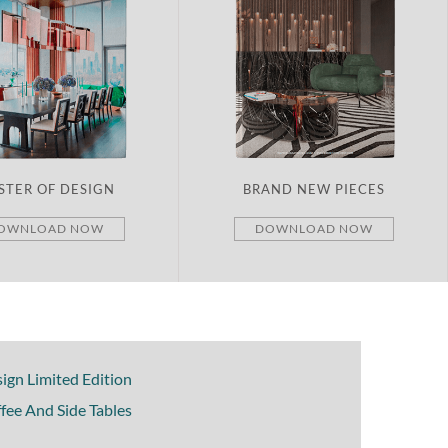
STER OF DESIGN
BRAND NEW PIECES
OWNLOAD NOW
DOWNLOAD NOW
ign Limited Edition
fee And Side Tables