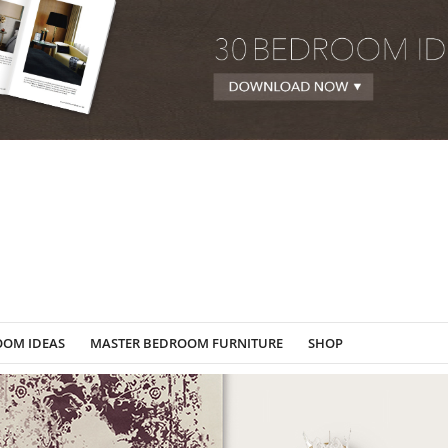
OOM IDEAS
MASTER BEDROOM FURNITURE
SHOP