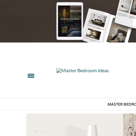
MASTER BEDR