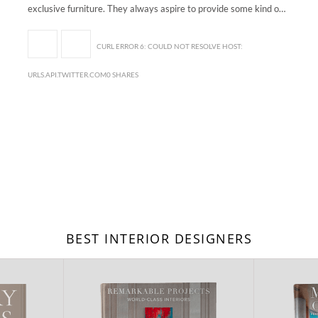
exclusive furniture. They always aspire to provide some kind o…
CURL ERROR 6: COULD NOT RESOLVE HOST:
URLS.API.TWITTER.COM0 SHARES
BEST INTERIOR DESIGNERS