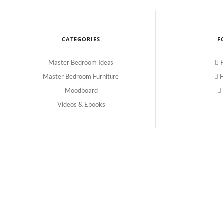
CATEGORIES
F
Master Bedroom Ideas
P
Master Bedroom Furniture
F
Moodboard
Videos & Ebooks