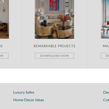
MS
REMARKABLE PROJECTS
MA
OW
DOWNLOAD NOW
D
Luxury Safes
Des
Home Decor Ideas
Cof