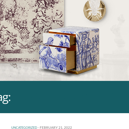
ag:
FURNITURE COLLECTI
-
FEBRUARY 21, 2022
UNCATEGORIZED