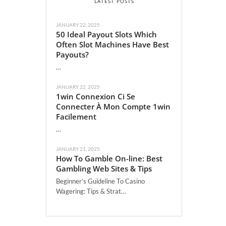
LATEST POSTS
JANUARY 22, 2025
50 Ideal Payout Slots Which
Often Slot Machines Have Best
Payouts?
…
JANUARY 22, 2025
1win Connexion Ci Se
Connecter À Mon Compte 1win
Facilement
…
JANUARY 21, 2025
How To Gamble On-line: Best
Gambling Web Sites & Tips
Beginner’s Guideline To Casino
Wagering: Tips & Strat…