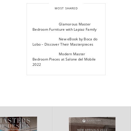
MOST SHARED
Glamorous Master
Bedroom Furniture with Lapiaz Family
New eBook by Boca do
Lobo – Discover Their Masterpieces
Modern Master
Bedroom Pieces at Salone del Mobile
2022