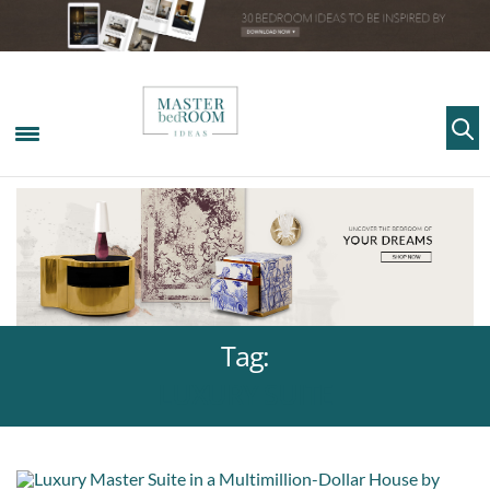
Tag:
LUXURY SUITE