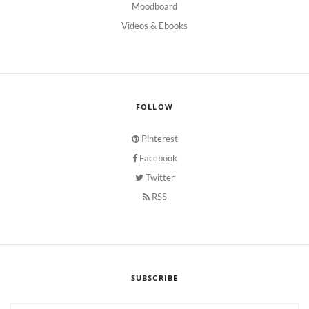
Moodboard
Videos & Ebooks
FOLLOW
Pinterest
Facebook
Twitter
RSS
SUBSCRIBE