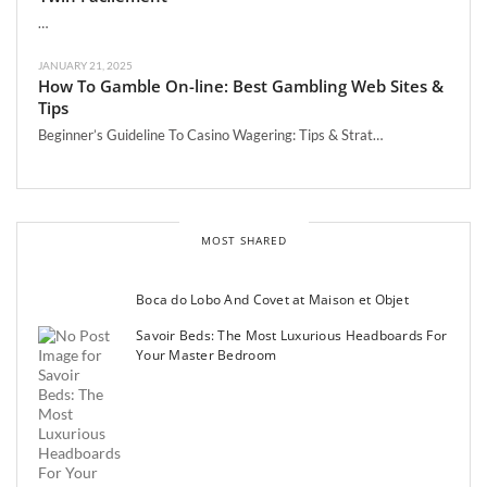
…
JANUARY 21, 2025
How To Gamble On-line: Best Gambling Web Sites &
Tips
Beginner’s Guideline To Casino Wagering: Tips & Strat…
MOST SHARED
Boca do Lobo And Covet at Maison et Objet
Savoir Beds: The Most Luxurious Headboards For
Your Master Bedroom