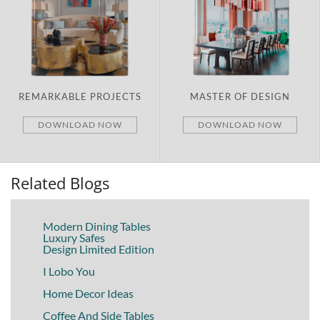
PROJECTS
MASTER OF DESIGN
BRAND NEW
D NOW
DOWNLOAD NOW
DOWNLOA
Related Blogs
Modern Dining Tables
Luxury Safes
Design Limited Edition
I Lobo You
Home Decor Ideas
Coffee And Side Tables