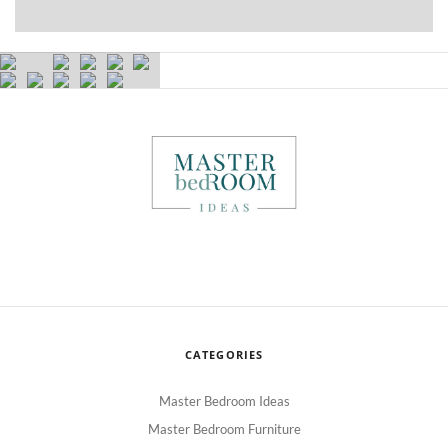
CATEGORIES
Master Bedroom Ideas
Master Bedroom Furniture