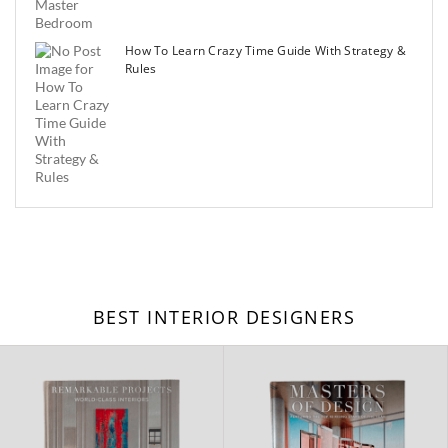
How To Learn Crazy Time Guide With Strategy &
Rules
BEST INTERIOR DESIGNERS