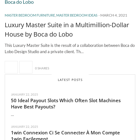
-
MARCH 4, 2021
MASTER BEDROOM FURNITURE
,
MASTER BEDROOM IDEAS
Luxury Master Suite in a Multimillion-Dollar
House by Boca do Lobo
This Luxury Master Suite is the result of a collaboration between Boca do
Lobo Design Studio and a private client. Th…
0 SHARES
LATEST POSTS
JANUARY 22, 2025
50 Ideal Payout Slots Which Often Slot Machines
Have Best Payouts?
…
JANUARY 22, 2025
1win Connexion Ci Se Connecter À Mon Compte
1win Facilement