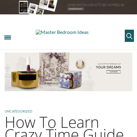
UNCATEGORIZED
How To Learn
Crazy Time Guide