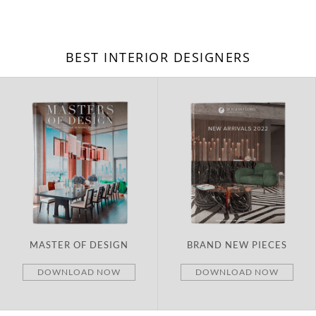
BEST INTERIOR DESIGNERS
MASTER OF DESIGN
BRAND NEW PIECES
DOWNLOAD NOW
DOWNLOAD NOW