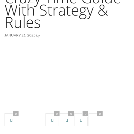
With Strategy &
Rules
by
JANUARY 21, 2025
0
0
0
0
0