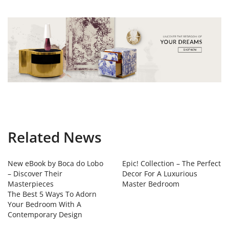
Related News
New eBook by Boca do Lobo
Epic! Collection – The Perfect
– Discover Their
Decor For A Luxurious
Masterpieces
Master Bedroom
The Best 5 Ways To Adorn
Your Bedroom With A
Contemporary Design