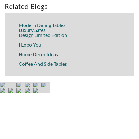
Related Blogs
Modern Dining Tables
Luxury Safes
Design Limited Edition
I Lobo You
Home Decor Ideas
Coffee And Side Tables