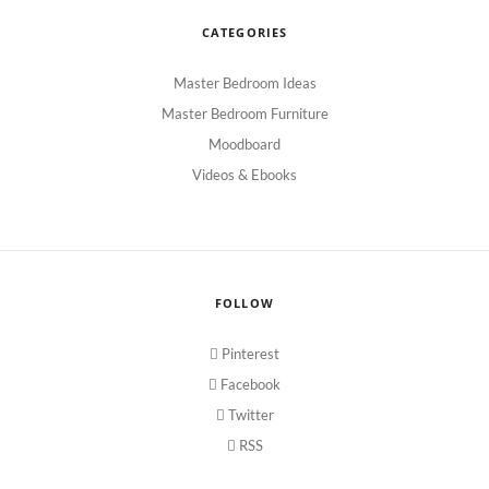
CATEGORIES
Master Bedroom Ideas
Master Bedroom Furniture
Moodboard
Videos & Ebooks
FOLLOW
Pinterest
Facebook
Twitter
RSS