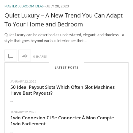
-
JULY 28, 2023
MASTER BEDROOM IDEAS
Quiet Luxury – A New Trend You Can Adapt
To Your Home and Bedroom
Quiet luxury can be described as understated, elegant, and timeless—a
style that goes beyond various interior aesthet…
0 SHARES
LATEST POSTS
JANUARY 22, 2025
50 Ideal Payout Slots Which Often Slot Machines
Have Best Payouts?
…
JANUARY 22, 2025
1win Connexion Ci Se Connecter À Mon Compte
1win Facilement
…