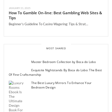
JANUARY 21, 2025
How To Gamble On-line: Best Gambling Web Sites &
Tips
Beginner’s Guideline To Casino Wagering: Tips & Strat…
MOST SHARED
Master Bedroom Collection by Boca do Lobo
Exquisite Nightstands By Boca do Lobo: The Best
Of Fine Craftsmanship
The Best Luxury Mirrors To Enhance Your
Bedroom Design