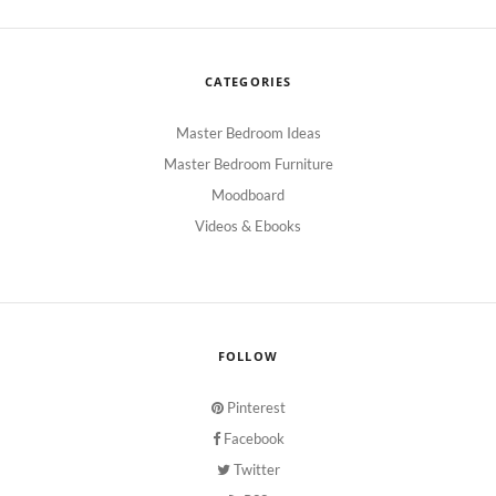
CATEGORIES
Master Bedroom Ideas
Master Bedroom Furniture
Moodboard
Videos & Ebooks
FOLLOW
Pinterest
Facebook
Twitter