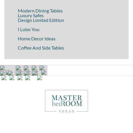
Modern Dining Tables
Luxury Safes
Design Limited Edition
I Lobo You
Home Decor Ideas
Coffee And Side Tables