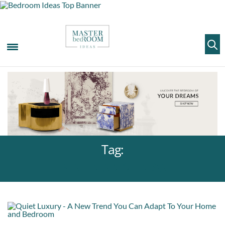
Tag:
BEST DESIGN IDEAS