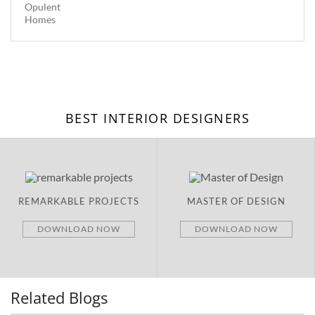
BEST INTERIOR DESIGNERS
PROJECTS
MASTER OF DESIGN
BRAND NEW
D NOW
DOWNLOAD NOW
DOWNLOA
Related Blogs