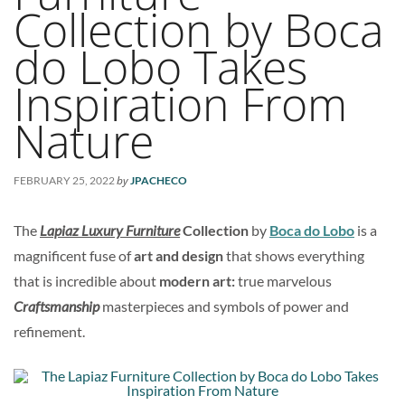
Collection by Boca
do Lobo Takes
Inspiration From
Nature
by
FEBRUARY 25, 2022
JPACHECO
The
Lapiaz Luxury Furniture
Collection
by
Boca do Lobo
is a
magnificent fuse of
art and design
that shows everything
that is incredible about
modern art:
true marvelous
Craftsmanship
masterpieces and symbols of power and
refinement.