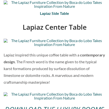
Lapiaz Side Table
Lapiaz Center Table
Lapiaz inspired this unique coffee table with a
contemporary
design
. The French word is the name given to the typical
karst formations produced by surface dissolution of
limestone or dolomite rocks. A marvelous and modern
craftsmanship masterpiece!