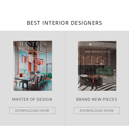
BEST INTERIOR DESIGNERS
MASTER OF DESIGN
BRAND NEW PIECES
DOWNLOAD NOW
DOWNLOAD NOW