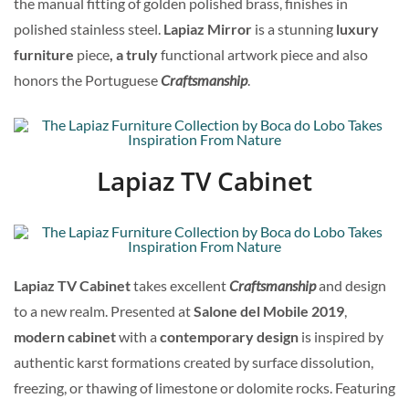
the manual fitting of golden polished brass, finishes in
polished stainless steel.
Lapiaz Mirror
is a stunning
luxury
furniture
piece
, a truly
functional artwork piece and also
honors the Portuguese
Craftsmanship
.
Lapiaz TV Cabinet
Lapiaz TV Cabinet
takes excellent
Craftsmanship
and design
to a new realm. Presented at
Salone del Mobile 2019
,
modern cabinet
with a
contemporary design
is inspired by
authentic karst formations created by surface dissolution,
freezing, or thawing of limestone or dolomite rocks. Featuring