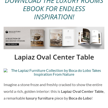
DOWNLOAD THE LUXURY ROOMS
EBOOK FOR ENDLESS
INSPIRATION!
Lapiaz Oval Center Table
Imagine a stone froze and freshly cracked to show the entire
world a rich, golden interior: this is
Lapiaz Oval Center Table
,
a remarkable
luxury furniture
piece by
Boca do Lobo
!