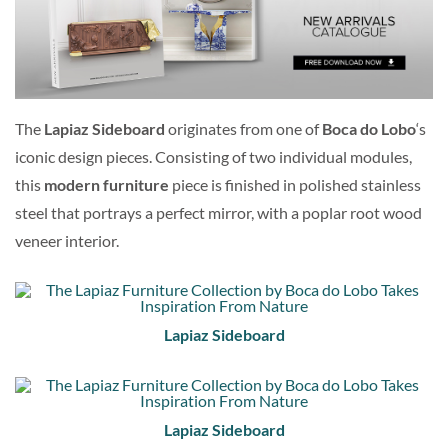
The
Lapiaz Sideboard
originates from one of
Boca do Lobo
‘s
iconic design pieces. Consisting of two individual modules,
this
modern furniture
piece is finished in polished stainless
steel that portrays a perfect mirror, with a poplar root wood
veneer interior.
Lapiaz Sideboard
Lapiaz Sideboard