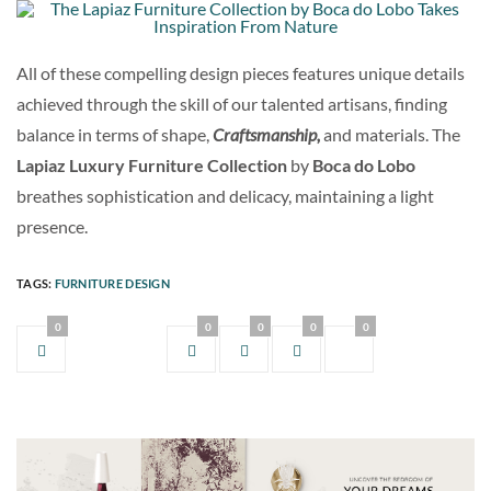
All of these compelling design pieces features unique details
achieved through the skill of our talented artisans, finding
balance in terms of shape,
Craftsmanship,
and materials. The
Lapiaz Luxury Furniture Collection
by
Boca do Lobo
breathes sophistication and delicacy, maintaining a light
presence.
TAGS:
FURNITURE DESIGN
0
0
0
0
0