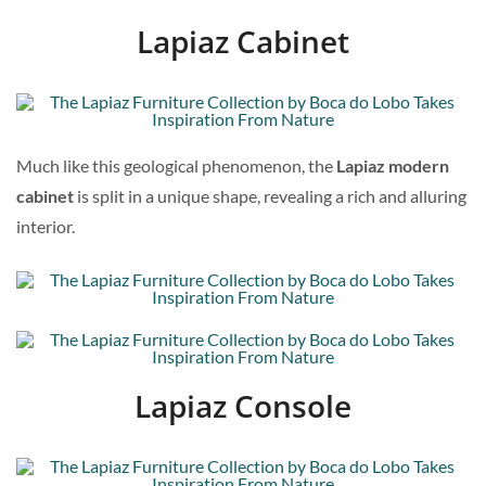
Lapiaz Cabinet
Much like this geological phenomenon, the
Lapiaz modern
cabinet
is split in a unique shape, revealing a rich and alluring
interior.
Lapiaz Console