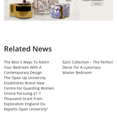
Related News
The Best 5 Ways To Adorn
Epic! Collection – The Perfect
Your Bedroom With A
Decor For A Luxurious
Contemporary Design
Master Bedroom
The Open Up University
Establishes Brand New
Centre For Guarding Women
Online Pursuing £7 7
Thousand Grant From
Exploration England Ou
Reports Open University”