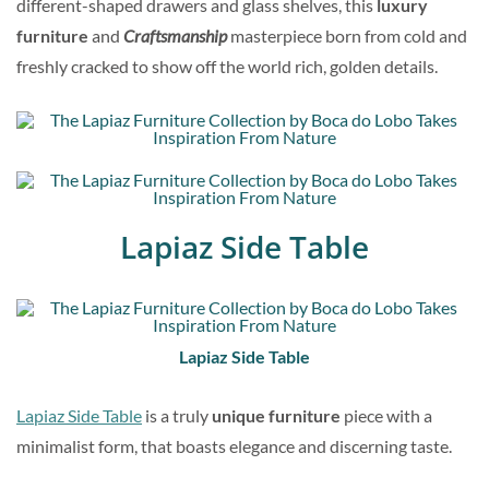
different-shaped drawers and glass shelves, this
luxury
furniture
and
Craftsmanship
masterpiece born from cold and
freshly cracked to show off the world rich, golden details.
Lapiaz Side Table
Lapiaz Side Table
Lapiaz Side Table
is a truly
unique furniture
piece with a
minimalist form, that boasts elegance and discerning taste.