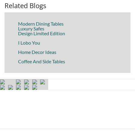
Related Blogs
Modern Dining Tables
Luxury Safes
Design Limited Edition
I Lobo You
Home Decor Ideas
Coffee And Side Tables