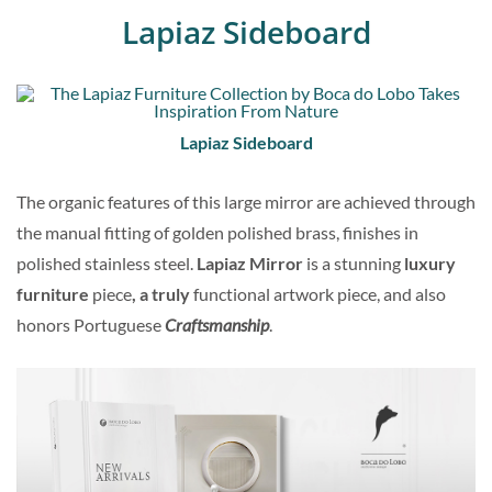
Lapiaz Sideboard
Lapiaz Sideboard
The organic features of this large mirror are achieved through
the manual fitting of golden polished brass, finishes in
polished stainless steel.
Lapiaz Mirror
is a stunning
luxury
furniture
piece
, a truly
functional artwork piece, and also
honors Portuguese
Craftsmanship
.