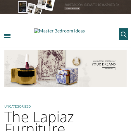
UNCATEGORIZED
The Lapiaz
Furniture