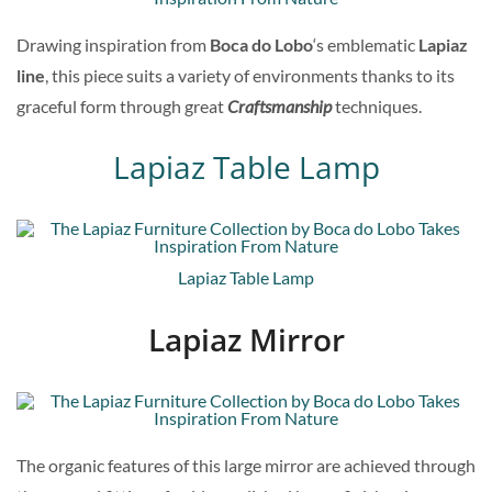
Drawing inspiration from
Boca do Lobo
‘s emblematic
Lapiaz
line
, this piece suits a variety of environments thanks to its
graceful form through great
Craftsmanship
techniques.
Lapiaz Table Lamp
Lapiaz Table Lamp
Lapiaz Mirror
The organic features of this large mirror are achieved through