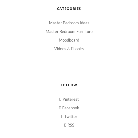
CATEGORIES
Master Bedroom Ideas
Master Bedroom Furniture
Moodboard
Videos & Ebooks
FOLLOW
Pinterest
Facebook
Twitter
RSS