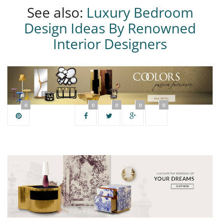
See also:
Luxury Bedroom
Design Ideas By Renowned
Interior Designers
0
0
0
0
0