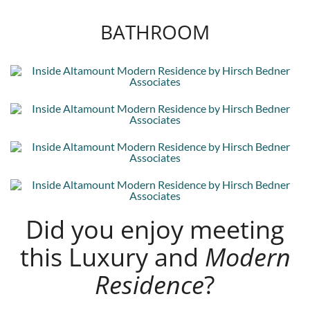
BATHROOM
Did you enjoy meeting
this Luxury and
Modern
Residence
?