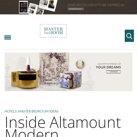
HOTELS
,
MASTER BEDROOM IDEAS
Inside Altamount
Modern