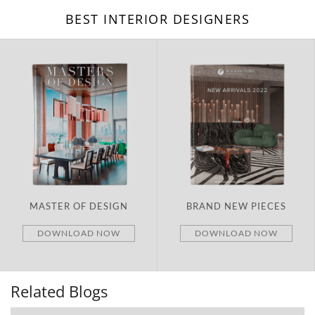
BEST INTERIOR DESIGNERS
BRAND NEW PIECES
ITALY
DOWNLOAD NOW
DOWNLOAD NOW
Related Blogs