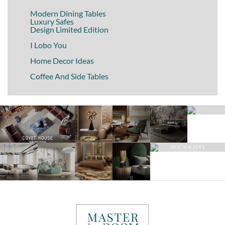
Modern Dining Tables
Luxury Safes
Design Limited Edition
I Lobo You
Home Decor Ideas
Coffee And Side Tables