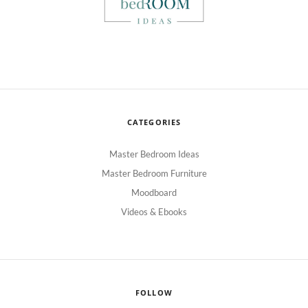
CATEGORIES
Master Bedroom Ideas
Master Bedroom Furniture
Moodboard
Videos & Ebooks
FOLLOW