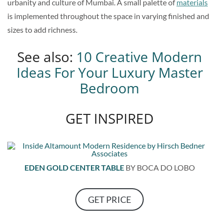
urbanity and culture of Mumbai. A small palette of
materials
is implemented throughout the space in varying finished and
sizes to add richness.
See also:
10 Creative Modern
Ideas For Your Luxury Master
Bedroom
GET INSPIRED
EDEN GOLD CENTER TABLE
BY BOCA DO LOBO
GET PRICE