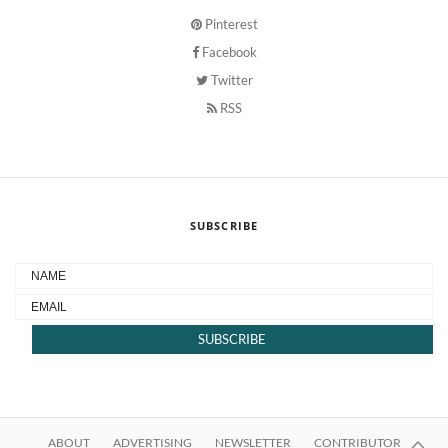
Pinterest
Facebook
Twitter
RSS
SUBSCRIBE
ABOUT
ADVERTISING
NEWSLETTER
CONTRIBUTOR