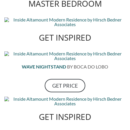
MASTER BEDROOM
GET INSPIRED
WAVE NIGHTSTAND
BY BOCA DO LOBO
GET PRICE
GET INSPIRED