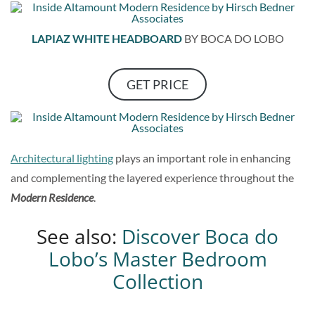
LAPIAZ WHITE HEADBOARD
BY BOCA DO LOBO
GET PRICE
Architectural lighting
plays an important role in enhancing
and complementing the layered experience throughout the
Modern Residence
.
See also:
Discover Boca do
Lobo’s Master Bedroom
Collection