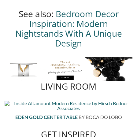
See also:
Bedroom Decor
Inspiration: Modern
Nightstands With A Unique
Design
LIVING ROOM
EDEN GOLD CENTER TABLE
BY BOCA DO LOBO
GET INSPIRED