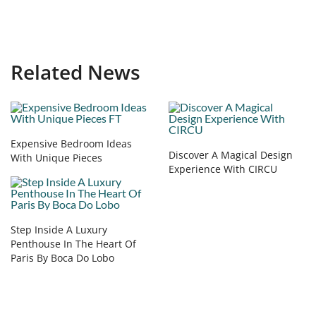
Related News
Expensive Bedroom Ideas
Discover A Magical Design
With Unique Pieces
Experience With CIRCU
Step Inside A Luxury
Penthouse In The Heart Of
Paris By Boca Do Lobo