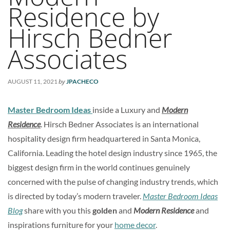
Residence by
Hirsch Bedner
Associates
by
AUGUST 11, 2021
JPACHECO
Master Bedroom Ideas
inside a Luxury and
Modern
Residence
. Hirsch Bedner Associates is an international
hospitality design firm headquartered in Santa Monica,
California. Leading the hotel design industry since 1965, the
biggest design firm in the world continues genuinely
concerned with the pulse of changing industry trends, which
is directed by today’s modern traveler.
Master Bedroom Ideas
Blog
share with you this
golden
and
Modern Residence
and
inspirations furniture for your
home decor
.