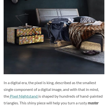
In a digital era, the pixel is king, described as the smallest
single component of a digital image, and with that in mind,
the
Pixel Nightstand
is shaped by hundreds of hand-painted
triangles. This shiny piece will help you turn a rusty
master