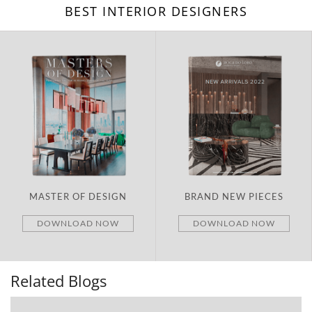
BEST INTERIOR DESIGNERS
MASTER OF DESIGN
BRAND NEW PIECES
DOWNLOAD NOW
DOWNLOAD NOW
Related Blogs