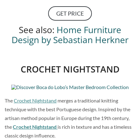
GET PRICE
See also:
Home Furniture
Design by Sebastian Herkner
CROCHET NIGHTSTAND
The
Crochet Nightstand
merges a traditional knitting
technique with the best Portuguese design. Inspired by the
artisan method popular in Europe during the 19th century,
the
Crochet Nightstand
is rich in texture and has a timeless
classic design influence.