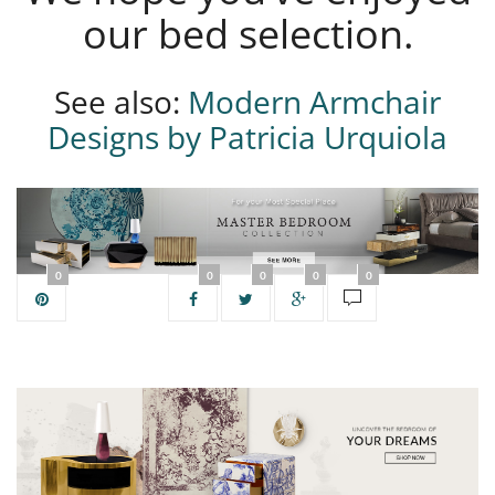
our bed selection.
See also:
Modern Armchair
Designs by Patricia Urquiola
0
0
0
0
0