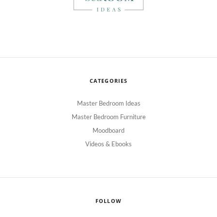
CATEGORIES
Master Bedroom Ideas
Master Bedroom Furniture
Moodboard
Videos & Ebooks
FOLLOW