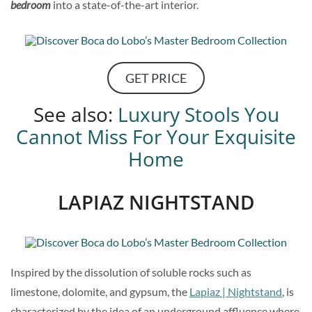
bedroom
into a state-of-the-art interior.
GET PRICE
See also:
Luxury Stools You
Cannot Miss For Your Exquisite
Home
LAPIAZ NIGHTSTAND
Inspired by the dissolution of soluble rocks such as
limestone, dolomite, and gypsum, the
Lapiaz | Nightstand
, is
characterized by the idea of an underground affluence where