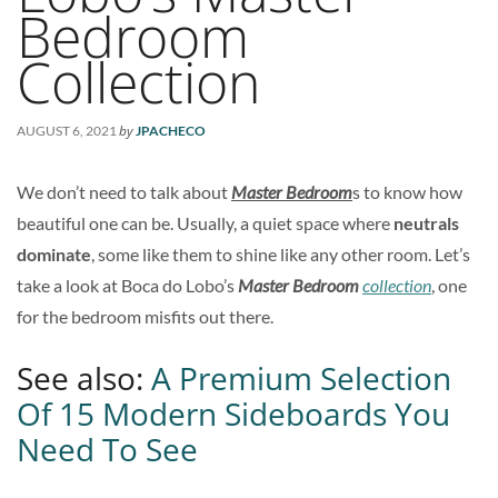
Bedroom
Collection
by
AUGUST 6, 2021
JPACHECO
We don’t need to talk about
Master Bedroom
s to know how
beautiful one can be. Usually, a quiet space where
neutrals
dominate
, some like them to shine like any other room. Let’s
take a look at Boca do Lobo’s
Master Bedroom
collection
, one
for the bedroom misfits out there.
See also:
A Premium Selection
Of 15 Modern Sideboards You
Need To See