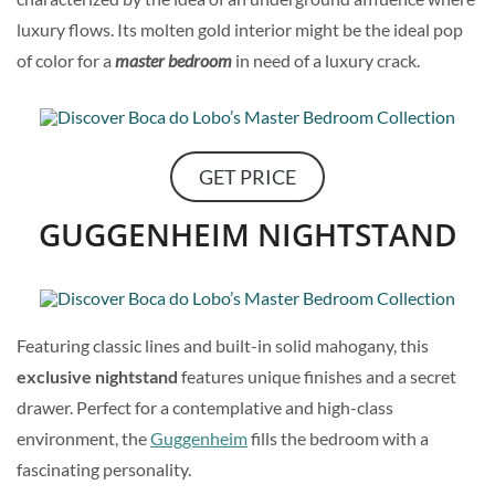
luxury flows. Its molten gold interior might be the ideal pop
of color for a
master bedroom
in need of a luxury crack.
GET PRICE
GUGGENHEIM NIGHTSTAND
Featuring classic lines and built-in solid mahogany, this
exclusive nightstand
features unique finishes and a secret
drawer. Perfect for a contemplative and high-class
environment, the
Guggenheim
fills the bedroom with a
fascinating personality.