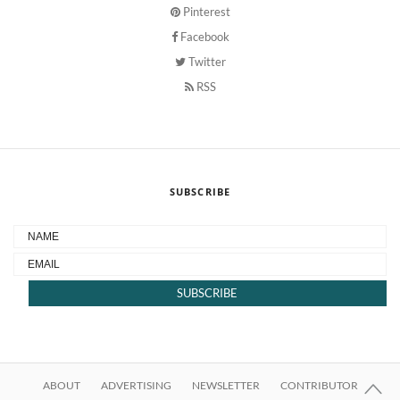
Pinterest
Facebook
Twitter
RSS
SUBSCRIBE
ABOUT
ADVERTISING
NEWSLETTER
CONTRIBUTOR