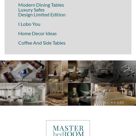
Modern Dining Tables
Luxury Safes
Design Limited Edition
I Lobo You
Home Decor Ideas
Coffee And Side Tables