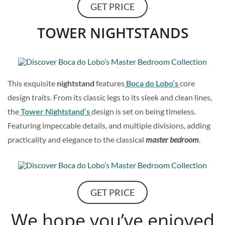
GET PRICE
TOWER NIGHTSTANDS
This exquisite
nightstand
features
Boca do Lobo’s
core
design traits. From its classic legs to its sleek and clean lines,
the
Tower Nightstand’s
design is set on being timeless.
Featuring impeccable details, and multiple divisions, adding
practicality and elegance to the classical
master bedroom
.
GET PRICE
We hope you’ve enjoyed