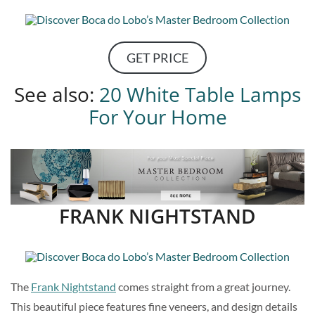
GET PRICE
See also:
20 White Table Lamps
For Your Home
FRANK NIGHTSTAND
The
Frank Nightstand
comes straight from a great journey.
This beautiful piece features fine veneers, and design details