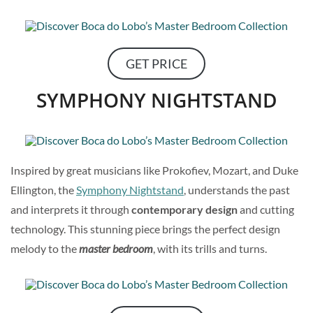
GET PRICE
SYMPHONY NIGHTSTAND
Inspired by great musicians like Prokofiev, Mozart, and Duke
Ellington, the
Symphony Nightstand
, understands the past
and interprets it through
contemporary design
and cutting
technology. This stunning piece brings the perfect design
melody to the
master bedroom
, with its trills and turns.