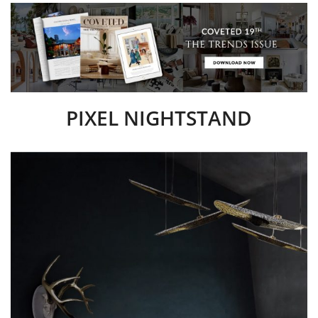
PIXEL NIGHTSTAND