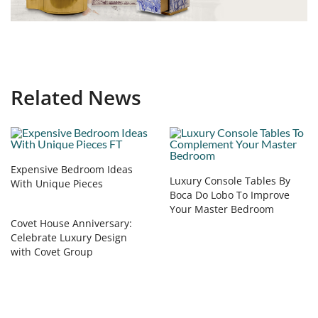
Related News
Expensive Bedroom Ideas
Luxury Console Tables By
With Unique Pieces
Boca Do Lobo To Improve
Your Master Bedroom
Covet House Anniversary:
Celebrate Luxury Design
with Covet Group