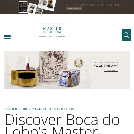
MASTER BEDROOM FURNITURE
,
NIGHSTANDS
Discover Boca do
Lobo’s Master