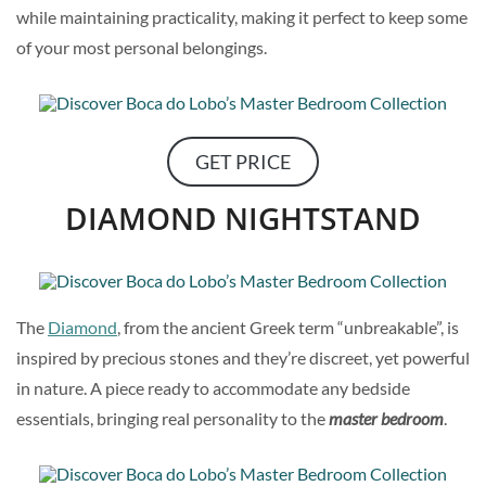
while maintaining practicality, making it perfect to keep some
of your most personal belongings.
GET PRICE
DIAMOND NIGHTSTAND
The
Diamond
, from the ancient Greek term “unbreakable”, is
inspired by precious stones and they’re discreet, yet powerful
in nature. A piece ready to accommodate any bedside
essentials, bringing real personality to the
master bedroom
.