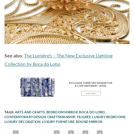
See also:
The Lumière’s – The New Exclusive Lighting
Collection by Boca do Lobo
TAGS:
ARTS AND CRAFTS
,
BEDROOM MIRROR
,
BOCA DO LOBO
,
CONTEMPORARY DESIGN
,
CRAFTSMANSHIP
,
FILIGREE
,
LUXURY BEDROOMS
,
LUXURY DECORATION
,
LUXURY FURNITURE
,
ROUND MIRROR
0
0
0
0
0