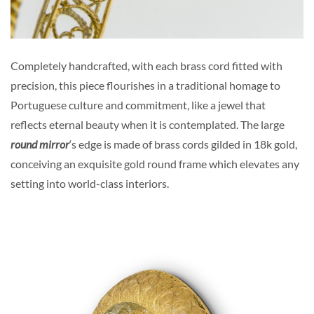
Completely handcrafted, with each brass cord fitted with
precision, this piece flourishes in a traditional homage to
Portuguese culture and commitment, like a jewel that
reflects eternal beauty when it is contemplated. The large
round mirror
‘s edge is made of brass cords gilded in 18k gold,
conceiving an exquisite gold round frame which elevates any
setting into world-class interiors.