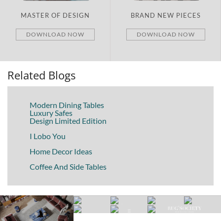
BRAND NEW PIECES
ITALY
DOWNLOAD NOW
DOWNLOAD NOW
Related Blogs
Modern Dining Tables
Luxury Safes
Design Limited Edition
I Lobo You
Home Decor Ideas
Coffee And Side Tables