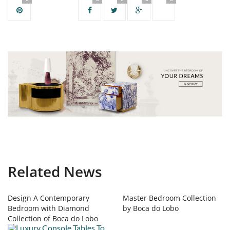
Related News
Design A Contemporary
Master Bedroom Collection
Bedroom with Diamond
by Boca do Lobo
Collection of Boca do Lobo