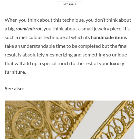
When you think about this technique, you don’t think about
a big
round mirror
, you think about a small jewelry piece. It’s
such a meticulous technique of which its
handmade items
take an understandable time to be completed but the final
result is absolutely mesmerizing and something so unique
that will add up a special touch to the rest of your
luxury
furniture
.
See also: