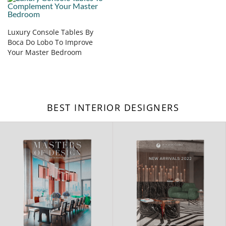
Luxury Console Tables By
Boca Do Lobo To Improve
Your Master Bedroom
BEST INTERIOR DESIGNERS