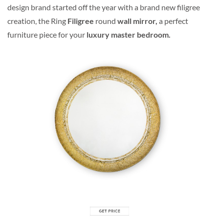
design brand started off the year with a brand new filigree
creation, the Ring
Filigree
round
wall mirror,
a perfect
furniture piece for your
luxury master bedroom.