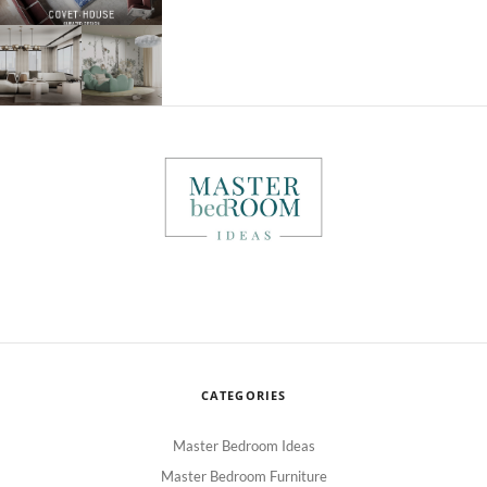
CATEGORIES
Master Bedroom Ideas
Master Bedroom Furniture