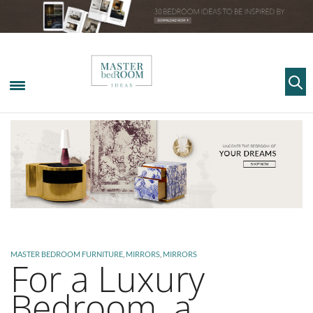
MASTER BEDROOM FURNITURE
,
MIRRORS
,
MIRRORS
For a Luxury
Bedroom, a