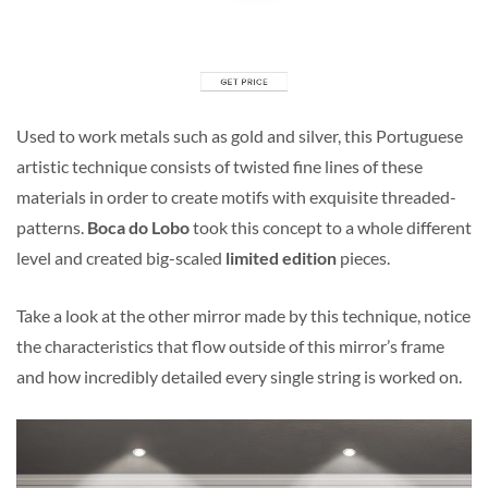
Used to work metals such as gold and silver, this Portuguese
artistic technique consists of twisted fine lines of these
materials in order to create motifs with exquisite threaded-
patterns.
Boca do Lobo
took this concept to a whole different
level and created big-scaled
limited edition
pieces.
Take a look at the other mirror made by this technique, notice
the characteristics that flow outside of this mirror’s frame
and how incredibly detailed every single string is worked on.