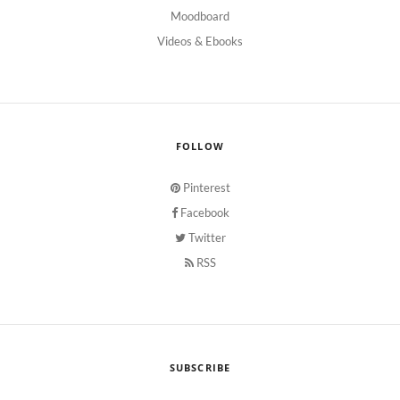
Moodboard
Videos & Ebooks
FOLLOW
Pinterest
Facebook
Twitter
RSS
SUBSCRIBE