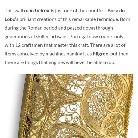
This wall
round mirror
is just one of the countless
Boca do
Lobo’s
brilliant creations of this remarkable technique. Born
during the Roman period and passed down through
generations of skilled artisans, Portugal now counts only
with 12 craftsmen that master this craft. There are a lot of
items conceived by machines naming it as
filigree
, but then
there are things that engines will never be able to do.