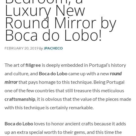
Luxury New
Round Mirror by
Boca do Lobo!
by
FEBRUARY 20, 2019
JPACHECO
The art of
filigree
is deeply embedded in Portugal’s history
and culture, and
Boca do Lobo
came up with a new
round
mirror
that pays homage to this technique. Being Portugal
one of the few countries that still treasure this meticulous
craftsmanship
, it is obvious that the value of the pieces made
with this technique is certainly remarkable.
Boca do Lobo
loves to honor ancient crafts because it adds
up an extra special worth to their gems, and this time the