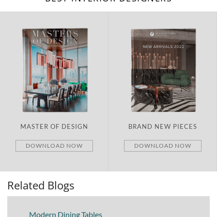
MASTER OF DESIGN
BRAND NEW PIECES
DOWNLOAD NOW
DOWNLOAD NOW
Related Blogs
Modern Dining Tables