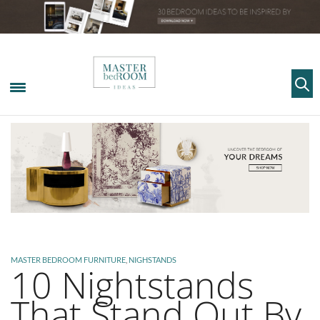
MASTER BEDROOM FURNITURE
,
NIGHSTANDS
10 Nightstands
That Stand Out By