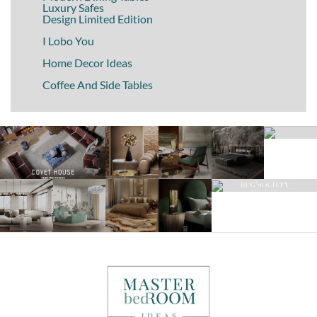
Luxury Safes
Design Limited Edition
I Lobo You
Home Decor Ideas
Coffee And Side Tables