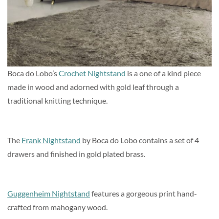
Boca do Lobo’s
Crochet Nightstand
is a one of a kind piece
made in wood and adorned with gold leaf through a
traditional knitting technique.
The
Frank Nightstand
by Boca do Lobo contains a set of 4
drawers and finished in gold plated brass.
Guggenheim Nightstand
features a gorgeous print hand-
crafted from mahogany wood.