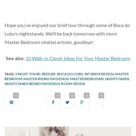
Hope you’ve enjoyed our brief tour through some of Boca do
Lobo’s nightstands. We’ll be back tomorrow with more
Master Bedroom related articles, goodbye!
See also:
10 Walk-in Closet Ideas For Your Master Bedroom
TAGS:
2 NIGHT STAND
,
BEDSIDE
,
BOCA DO LOBO
,
INTERIOR DESIGN
,
MASTER
BEDROOM
,
MASTER BEDROOM DESIGN
,
MASTER BEDROOMS
,
NIGHTSTANDS
,
NIGHTSTANDS BEDROOM DESIGN
,
ROOM DESIGN
0
0
0
0
0