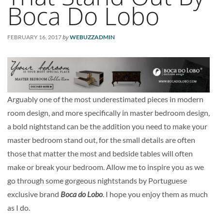
Boca Do Lobo
by
FEBRUARY 16, 2017
WEBUZZADMIN
Arguably one of the most underestimated pieces in modern
room design, and more specifically in master bedroom design,
a bold nightstand can be the addition you need to make your
master bedroom stand out, for the small details are often
those that matter the most and bedside tables will often
make or break your bedroom. Allow me to inspire you as we
go through some gorgeous nightstands by Portuguese
exclusive brand
Boca do Lobo
. I hope you enjoy them as much
as I do.