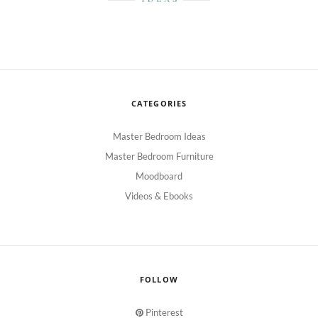
CATEGORIES
Master Bedroom Ideas
Master Bedroom Furniture
Moodboard
Videos & Ebooks
FOLLOW
Pinterest