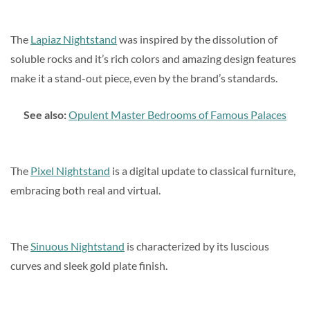
The
Lapiaz Nightstand
was inspired by the dissolution of
soluble rocks and it’s rich colors and amazing design features
make it a stand-out piece, even by the brand’s standards.
See also:
Opulent Master Bedrooms of Famous Palaces
The
Pixel Nightstand
is a digital update to classical furniture,
embracing both real and virtual.
The
Sinuous Nightstand
is characterized by its luscious
curves and sleek gold plate finish.