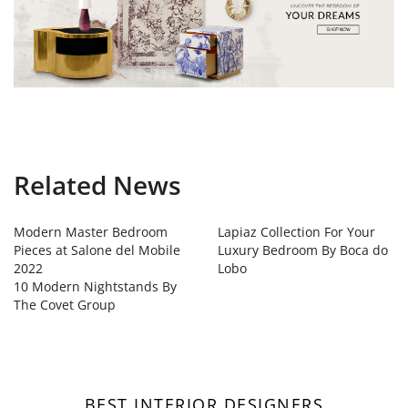
Related News
Modern Master Bedroom
Lapiaz Collection For Your
Pieces at Salone del Mobile
Luxury Bedroom By Boca do
2022
Lobo
10 Modern Nightstands By
The Covet Group
BEST INTERIOR DESIGNERS