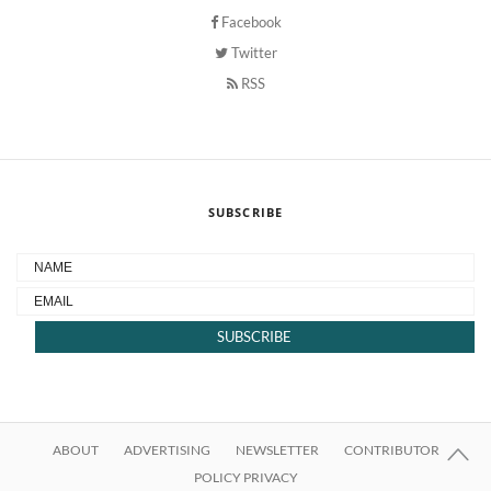
Facebook
Twitter
RSS
SUBSCRIBE
ABOUT
ADVERTISING
NEWSLETTER
CONTRIBUTOR
POLICY PRIVACY