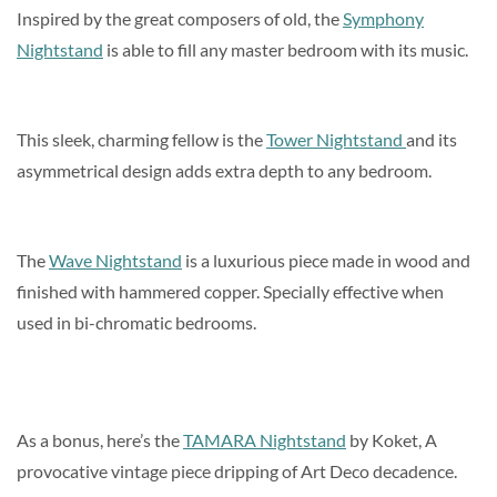
Inspired by the great composers of old, the
Symphony
Nightstand
is able to fill any master bedroom with its music.
This sleek, charming fellow is the
Tower Nightstand
and its
asymmetrical design adds extra depth to any bedroom.
The
Wave Nightstand
is a luxurious piece made in wood and
finished with hammered copper. Specially effective when
used in bi-chromatic bedrooms.
As a bonus, here’s the
TAMARA Nightstand
by Koket, A
provocative vintage piece dripping of Art Deco decadence.